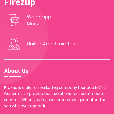
Firezup
Whatsapp:
Moriz
United Arab Emirates
About Us
Firezup is a digital marketing company founded in 2021.
Our aim is to provide best solutions for social media
services. When you try our services, we guarantee that
you will never regret it.