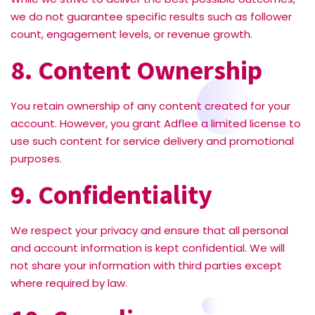
we do not guarantee specific results such as follower
count, engagement levels, or revenue growth.
8. Content Ownership
You retain ownership of any content created for your
account. However, you grant Adflee a limited license to
use such content for service delivery and promotional
purposes.
9. Confidentiality
We respect your privacy and ensure that all personal
and account information is kept confidential. We will
not share your information with third parties except
where required by law.