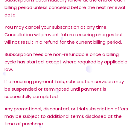
billing period unless canceled before the next renewal
date.
You may cancel your subscription at any time.
Cancellation will prevent future recurring charges but
will not result in a refund for the current billing period.
Subscription fees are non-refundable once a billing
cycle has started, except where required by applicable
law.
If a recurring payment fails, subscription services may
be suspended or terminated until payment is
successfully completed.
Any promotional, discounted, or trial subscription offers
may be subject to additional terms disclosed at the
time of purchase.