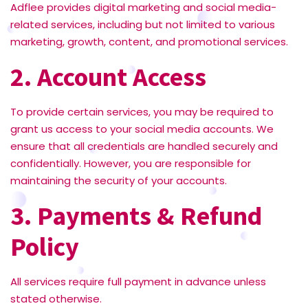
Adflee provides digital marketing and social media-
related services, including but not limited to various
marketing, growth, content, and promotional services.
2. Account Access
To provide certain services, you may be required to
grant us access to your social media accounts. We
ensure that all credentials are handled securely and
confidentially. However, you are responsible for
maintaining the security of your accounts.
3. Payments & Refund
Policy
All services require full payment in advance unless
stated otherwise.