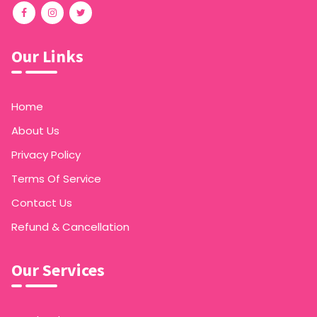
Our Links
Home
About Us
Privacy Policy
Terms Of Service
Contact Us
Refund & Cancellation
Our Services