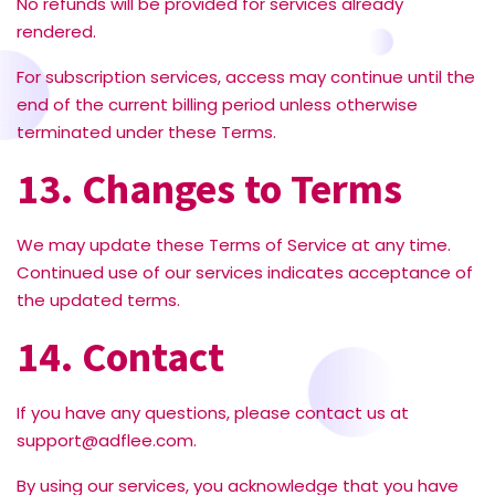
No refunds will be provided for services already
rendered.
For subscription services, access may continue until the
end of the current billing period unless otherwise
terminated under these Terms.
13. Changes to Terms
We may update these Terms of Service at any time.
Continued use of our services indicates acceptance of
the updated terms.
14. Contact
If you have any questions, please contact us at
support@adflee.com
.
By using our services, you acknowledge that you have