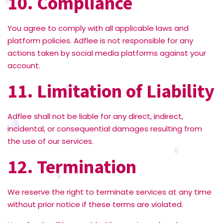
10. Compliance
You agree to comply with all applicable laws and
platform policies. Adflee is not responsible for any
actions taken by social media platforms against your
account.
11. Limitation of Liability
Adflee shall not be liable for any direct, indirect,
incidental, or consequential damages resulting from
the use of our services.
12. Termination
We reserve the right to terminate services at any time
without prior notice if these terms are violated.