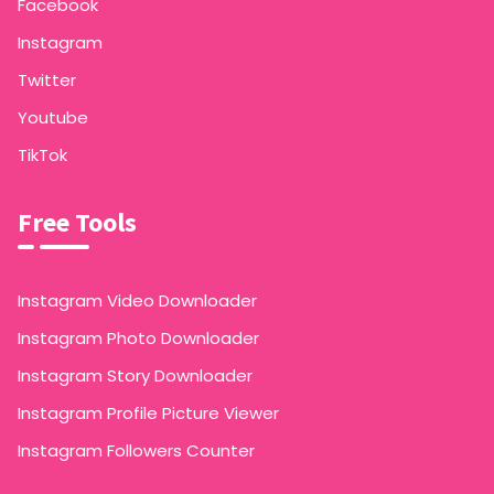
Facebook
Instagram
Twitter
Youtube
TikTok
Free Tools
Instagram Video Downloader
Instagram Photo Downloader
Instagram Story Downloader
Instagram Profile Picture Viewer
Instagram Followers Counter