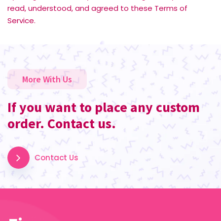
read, understood, and agreed to these Terms of
Service.
More With Us
If you want to place any custom
order. Contact us.
Contact Us