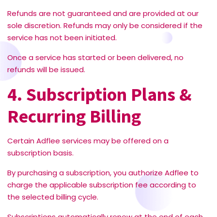
Refunds are not guaranteed and are provided at our
sole discretion. Refunds may only be considered if the
service has not been initiated.
Once a service has started or been delivered, no
refunds will be issued.
4. Subscription Plans &
Recurring Billing
Certain Adflee services may be offered on a
subscription basis.
By purchasing a subscription, you authorize Adflee to
charge the applicable subscription fee according to
the selected billing cycle.
Subscriptions automatically renew at the end of each