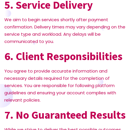
5. Service Delivery
We aim to begin services shortly after payment
confirmation. Delivery times may vary depending on the
service type and workload. Any delays will be
communicated to you.
6. Client Responsibilities
You agree to provide accurate information and
necessary details required for the completion of
services. You are responsible for following platform
guidelines and ensuring your account complies with
relevant policies.
7. No Guaranteed Results
While we strive to deliver the best possible outcomes,