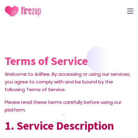
Terms of Service
Welcome to Adflee. By accessing or using our services,
you agree to comply with and be bound by the
following Terms of Service.
Please read these terms carefully before using our
platform.
1. Service Description