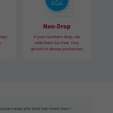
Non-Drop
ways
If your numbers drop, we
y
refill them for free. Your
growth is always protected.
social media site that has more than 1