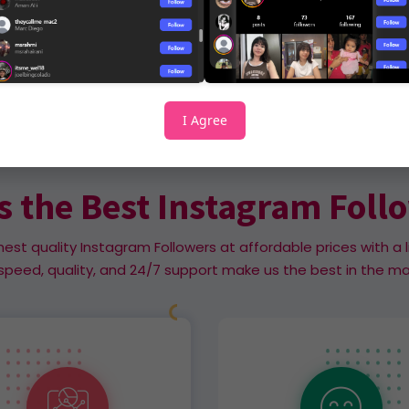
I Agree
Why Us
s the Best Instagram Foll
hest quality Instagram Followers at affordable prices with a l
speed, quality, and 24/7 support make us the best in the ma