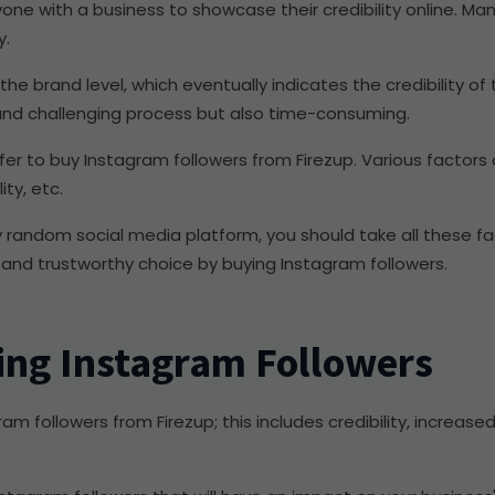
 anyone with a business to showcase their credibility online. 
y.
e brand level, which eventually indicates the credibility of t
 and challenging process but also time-consuming.
efer to buy Instagram followers from Firezup. Various factors
ity, etc.
random social media platform, you should take all these fac
 and trustworthy choice by buying Instagram followers.
ing Instagram Followers
m followers from Firezup; this includes credibility, increased