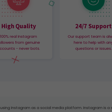
High Quality
24/7 Support
100% real Instagram
Our support team is al
ollowers from genuine
here to help with an
ccounts - never bots.
questions or issues.
 using Instagram as a social media platform. Instagram is a 