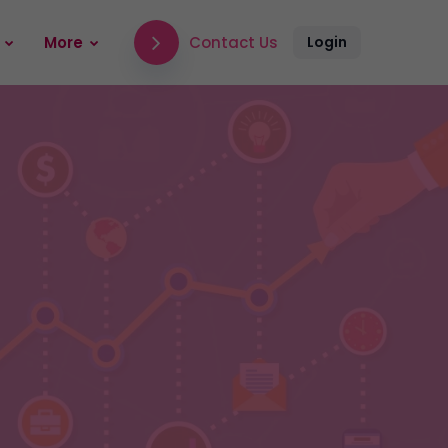
Contact Us
More
Login