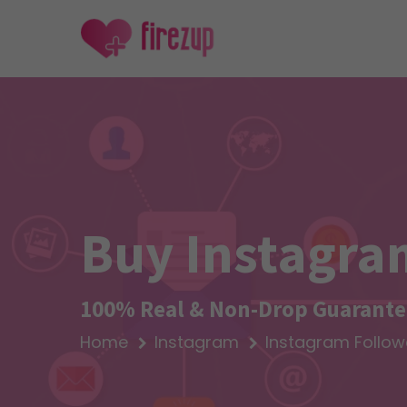
Buy Instagra
100% Real & Non-Drop Guarantee
Home
Instagram
Instagram Follow