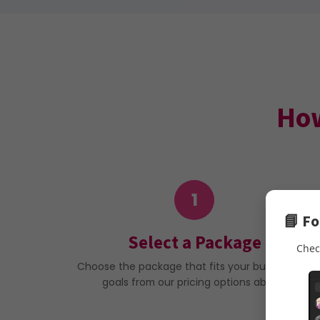
How
1
📘 F
Select a Package
Chec
Choose the package that fits your budget and
goals from our pricing options above.
Note: