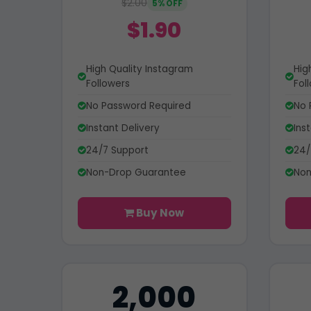
$2.00
5% OFF
$1.90
High Quality Instagram
Hig
Followers
Fol
No Password Required
No 
Instant Delivery
Ins
24/7 Support
24/
Non-Drop Guarantee
Non
Buy Now
2,000