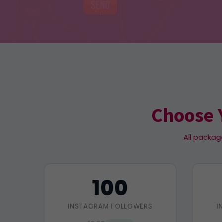
Choose 
All packag
100
INSTAGRAM FOLLOWERS
I