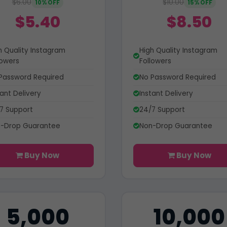
$6.00
$10.00
10% OFF
15% OFF
$5.40
$8.50
h Quality Instagram
High Quality Instagram
lowers
Followers
Password Required
No Password Required
tant Delivery
Instant Delivery
7 Support
24/7 Support
-Drop Guarantee
Non-Drop Guarantee
Buy Now
Buy Now
5,000
10,000