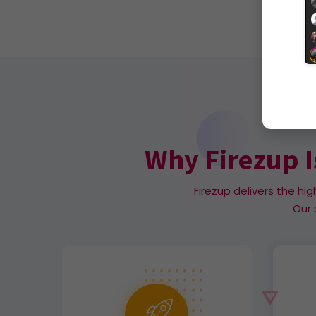
Why Firezup I
Firezup delivers the hig
Our 