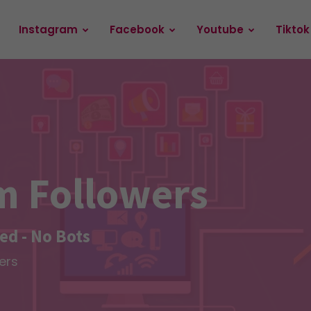
Instagram
Facebook
Youtube
Tiktok
m Followers
d - No Bots
ers