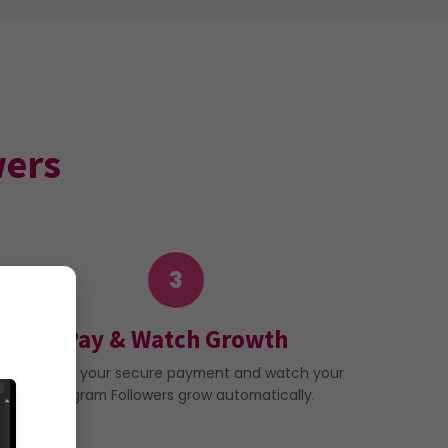
wers
3
Pay & Watch Growth
Complete your secure payment and watch your
Instagram Followers grow automatically.
ur order.