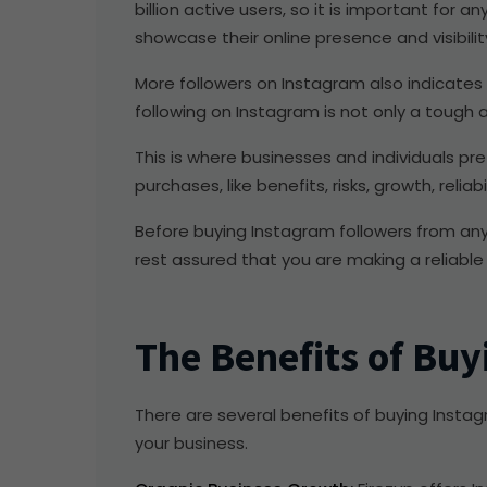
billion active users, so it is important for
showcase their online presence and visibilit
More followers on Instagram also indicates th
following on Instagram is not only a tough
This is where businesses and individuals pr
purchases, like benefits, risks, growth, reliabil
Before buying Instagram followers from any 
rest assured that you are making a reliable
The Benefits of Buy
There are several benefits of buying Instagra
your business.