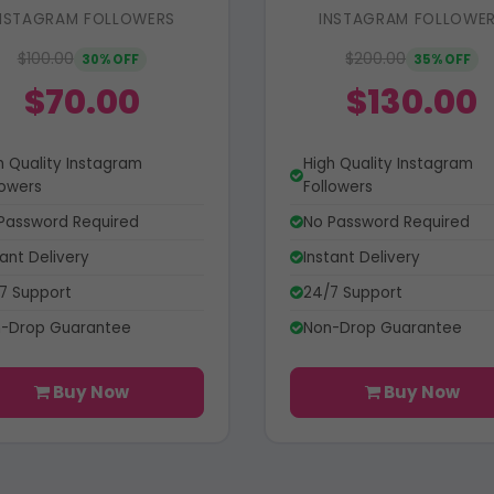
NSTAGRAM FOLLOWERS
INSTAGRAM FOLLOWE
$100.00
$200.00
30% OFF
35% OFF
$70.00
$130.00
h Quality Instagram
High Quality Instagram
lowers
Followers
Password Required
No Password Required
tant Delivery
Instant Delivery
7 Support
24/7 Support
-Drop Guarantee
Non-Drop Guarantee
Buy Now
Buy Now