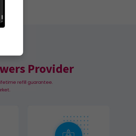
owers Provider
ifetime refill guarantee.
rket.