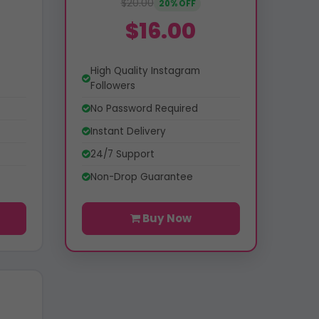
$20.00
20% OFF
$16.00
High Quality Instagram
Followers
No Password Required
Instant Delivery
24/7 Support
Non-Drop Guarantee
Buy Now