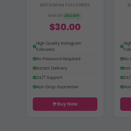
INSTAGRAM FOLLOWERS
I
$40.00
25% OFF
$30.00
High Quality Instagram
Hig
Followers
Fol
No Password Required
No 
Instant Delivery
Ins
24/7 Support
24/
Non-Drop Guarantee
Non
Buy Now