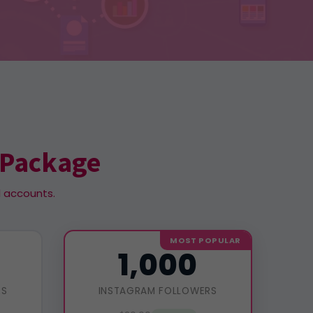
 Package
l accounts.
MOST POPULAR
1,000
RS
INSTAGRAM FOLLOWERS