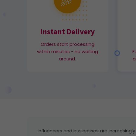
Instant Delivery
Orders start processing
within minutes - no waiting
F
around.
a
Influencers and businesses are increasingly