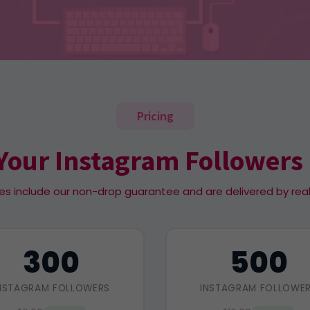
Pricing
Your Instagram Followers
es include our non-drop guarantee and are delivered by rea
300
500
NSTAGRAM FOLLOWERS
INSTAGRAM FOLLOWE