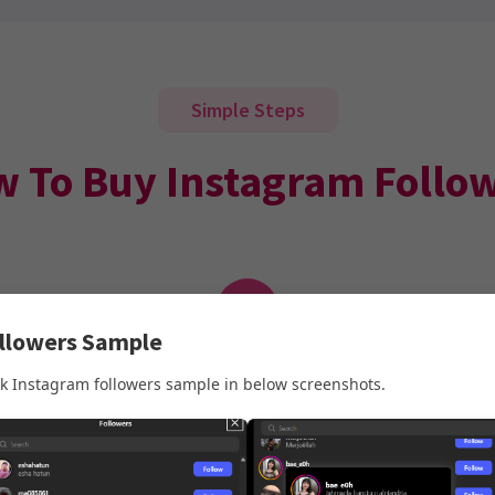
Simple Steps
 To Buy Instagram Follo
2
ollowers Sample
Enter Your Details
k Instagram followers sample in below screenshots.
Enter your Instagram Username and email. No
password is ever needed.
Make sure your Instagram account is
Public
before placing yo