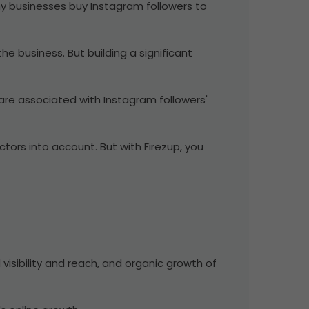
Many businesses buy Instagram followers to
he business. But building a significant
 are associated with Instagram followers'
tors into account. But with Firezup, you
 visibility and reach, and organic growth of